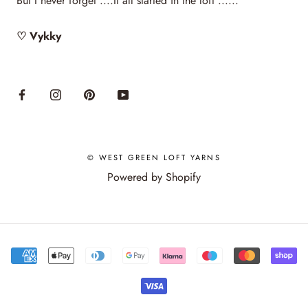
But I never forget ....It all started in the loft ......
♡ Vykky
© WEST GREEN LOFT YARNS
Powered by Shopify