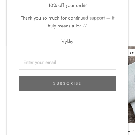
10% off your order
LIMITED + UNIQUE + READY TO SHIP.
Thank you so much for continued support — it
truly means a lot 🤍
WGLY DYE STUDIO LINEN
Vykky
SOLD O
SUBSCRIBE
WGLY FABRIC CLUB - MAY
WGLY F