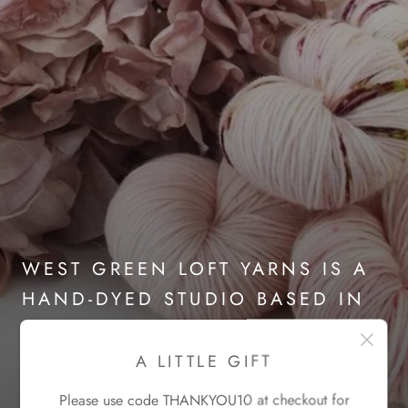
WEST GREEN LOFT YARNS IS A
HAND-DYED STUDIO BASED IN
THE SCOTTISH HIGHLANDS
A LITTLE GIFT
Please use code THANKYOU10 at checkout for