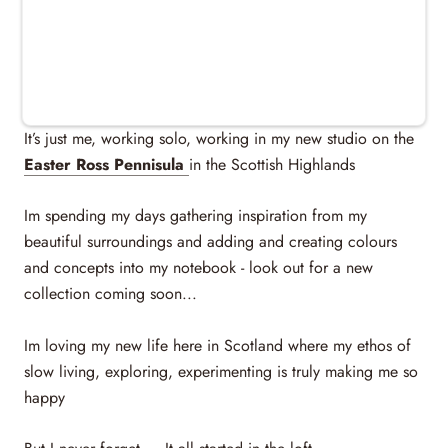
Studio & Events
MEET ME...
It’s just me, working solo, working in my new studio on the
Easter Ross Pennisula
in the Scottish Highlands
Im spending my days gathering inspiration from my
beautiful surroundings and adding and creating colours
and concepts into my notebook - look out for a new
collection coming soon...
Im loving my new life here in Scotland where my ethos of
slow living, exploring, experimenting is truly making me so
happy