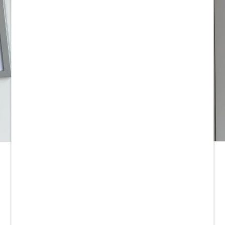
LATEST YOUTUBE VLOG
FOOTER MENU
Stockists
Yarn Care
Yarn Bases