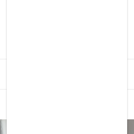
COTM
FROM £12.50
SHOP LINEN