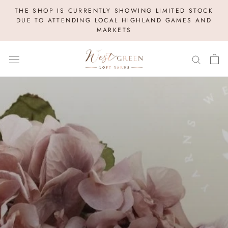
Skip
THE SHOP IS CURRENTLY SHOWING LIMITED STOCK
to
DUE TO ATTENDING LOCAL HIGHLAND GAMES AND
MARKETS
content