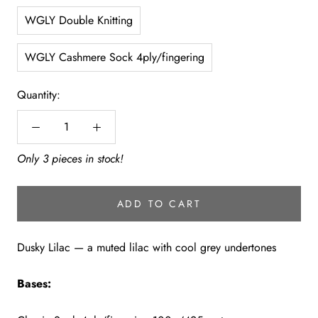
WGLY Double Knitting
WGLY Cashmere Sock 4ply/fingering
Quantity:
Only 3 pieces in stock!
ADD TO CART
Dusky Lilac — a muted lilac with cool grey undertones
Bases: