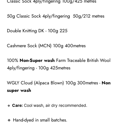
Classic Sock 4ply/fingering 100g/425 metres
50g Classic Sock 4ply/fingering 50g/212 metres
Double Knitting DK - 100g 225
Cashmere Sock (MCN) 100g 400metres
100%
Non-Super wash
Farm Traceable British Wool
4ply/fingering - 100g 425metres
WGLY Cloud (Alpaca Blown) 100g 300metres -
Non
super wash
🔹
Care:
Cool wash, air dry recommended.
🔹 Hand-dyed in small batches.