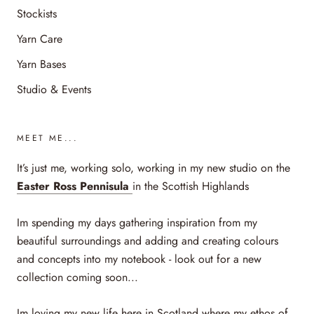
Stockists
Yarn Care
Yarn Bases
Studio & Events
MEET ME...
It’s just me, working solo, working in my new studio on the
Easter Ross Pennisula
in the Scottish Highlands
Im spending my days gathering inspiration from my
beautiful surroundings and adding and creating colours
and concepts into my notebook - look out for a new
collection coming soon...
Im loving my new life here in Scotland where my ethos of