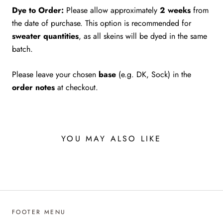
Dye to Order:
Please allow approximately
2 weeks
from
the date of purchase. This option is recommended for
sweater quantities
, as all skeins will be dyed in the same
batch.
Please leave your chosen
base
(e.g. DK, Sock) in the
order notes
at checkout.
YOU MAY ALSO LIKE
FOOTER MENU