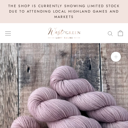
Skip
THE SHOP IS CURRENTLY SHOWING LIMITED STOCK
to
DUE TO ATTENDING LOCAL HIGHLAND GAMES AND
MARKETS
content