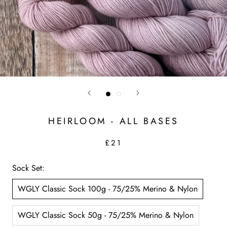
HEIRLOOM - ALL BASES
£21
Sock Set:
WGLY Classic Sock 100g - 75/25% Merino & Nylon
WGLY Classic Sock 50g - 75/25% Merino & Nylon