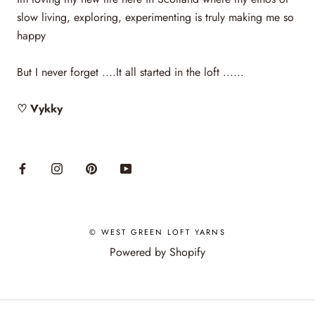
slow living, exploring, experimenting is truly making me so
happy
But I never forget ....It all started in the loft ......
♡ Vykky
© WEST GREEN LOFT YARNS
Powered by Shopify